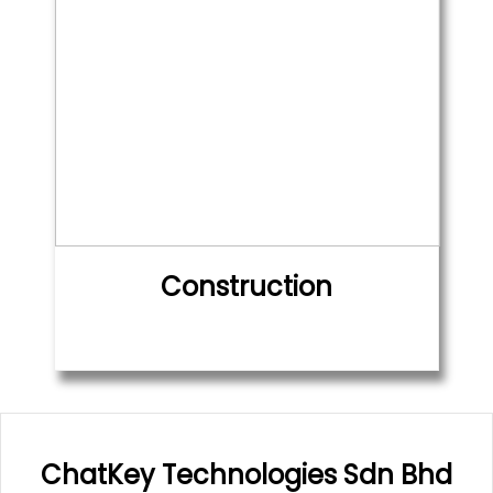
Construction
ChatKey Technologies Sdn Bhd