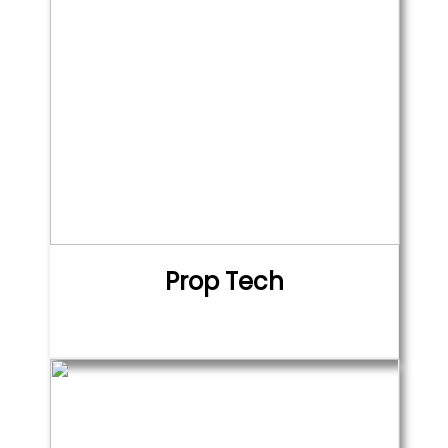
Prop Tech