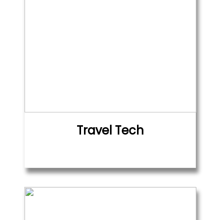
Travel Tech