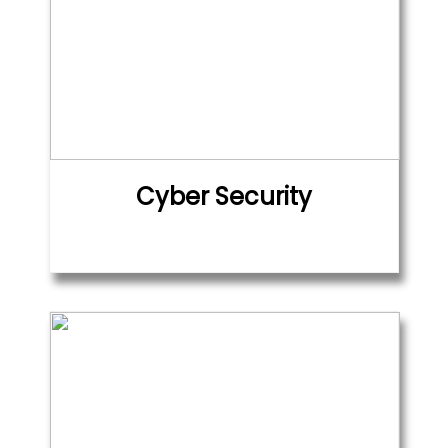
Cyber Security