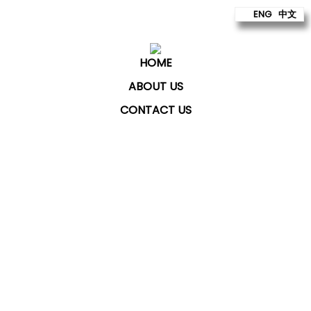
ENG
中文
HOME
ABOUT US
CONTACT US
ChatKey Technologies Sdn Bhd
provides technology
to build better futures for our