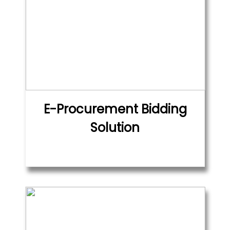
E-Procurement Bidding
Solution