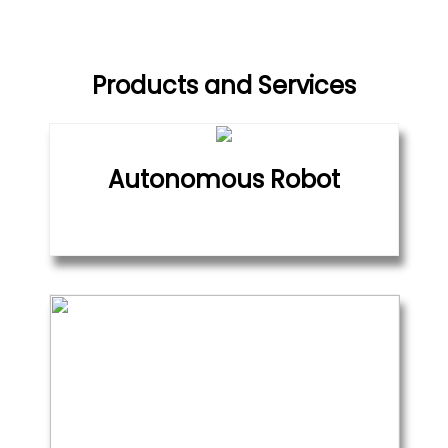
Products and Services
Autonomous Robot