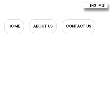
ENG
中文
HOME
ABOUT US
CONTACT US