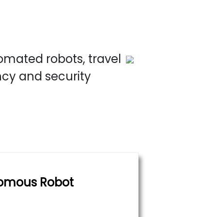
omated robots, travel
ncy and security
omous Robot