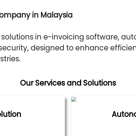
Company in Malaysia
olutions in e-invoicing software, aut
ecurity, designed to enhance efficie
stries.
Our Services and Solutions
lution
Auton