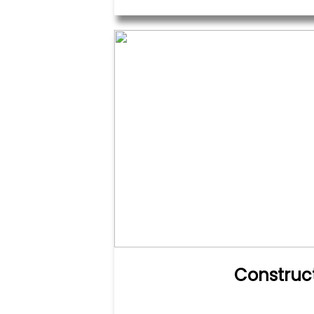
Construc