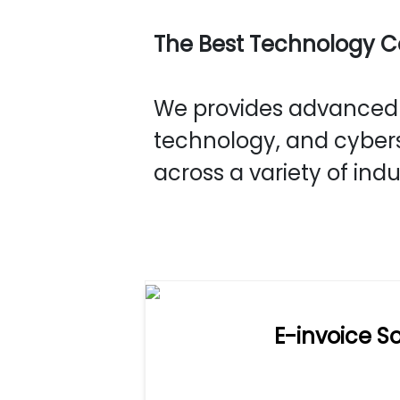
The Best Technology 
We provides advanced s
technology, and cybers
across a variety of indu
E-invoice So