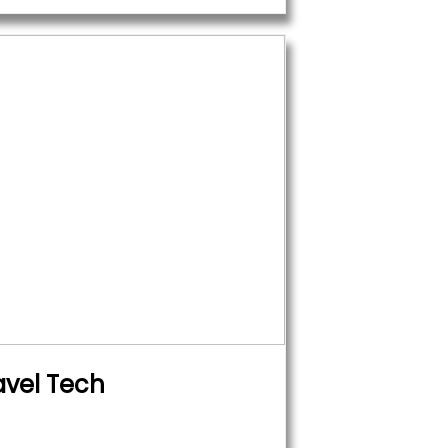
avel Tech