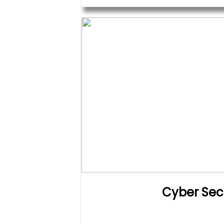
Cyber Sec