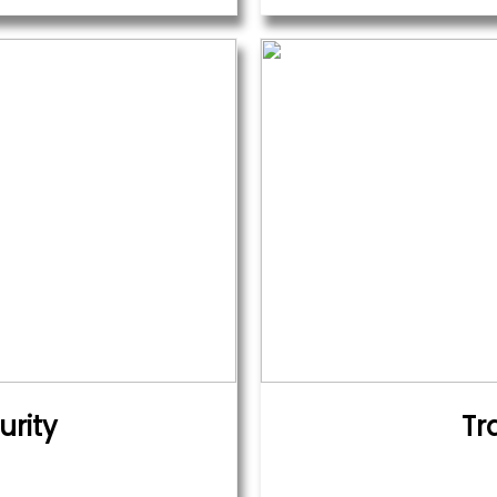
urity
Tr