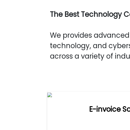
The Best Technology 
We provides advanced s
technology, and cybers
across a variety of indu
E-invoice So