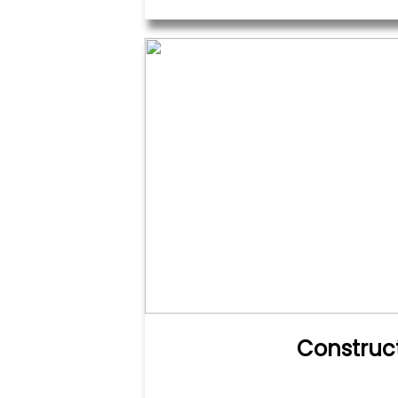
Construc