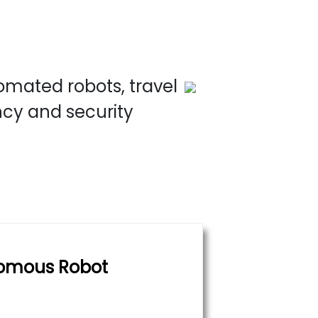
omated robots, travel
ncy and security
omous Robot