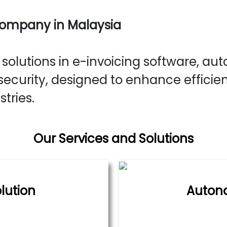
Company in Malaysia
olutions in e-invoicing software, aut
ecurity, designed to enhance efficie
stries.
Our Services and Solutions
lution
Auton