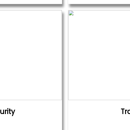
urity
Tr