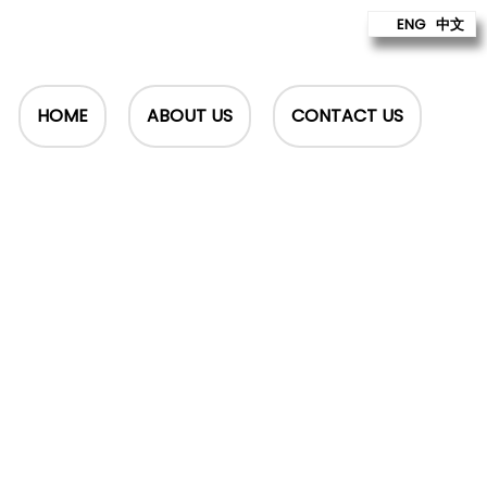
ENG
中文
HOME
ABOUT US
CONTACT US