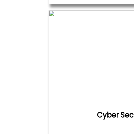
Cyber Sec