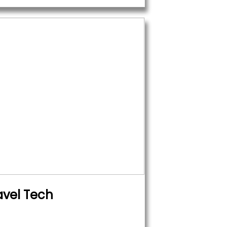
avel Tech