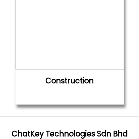
Construction
ChatKey Technologies Sdn Bhd