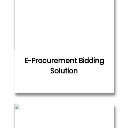
E-Procurement Bidding
Solution