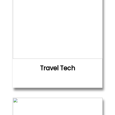
Travel Tech