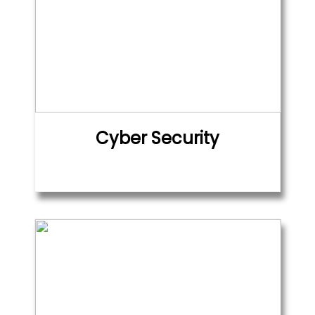
Cyber Security