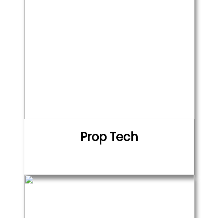
Prop Tech