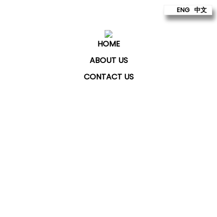
ENG
中文
HOME
ABOUT US
CONTACT US
ChatKey Technologies Sdn Bhd
provides technology
to build better futures for our