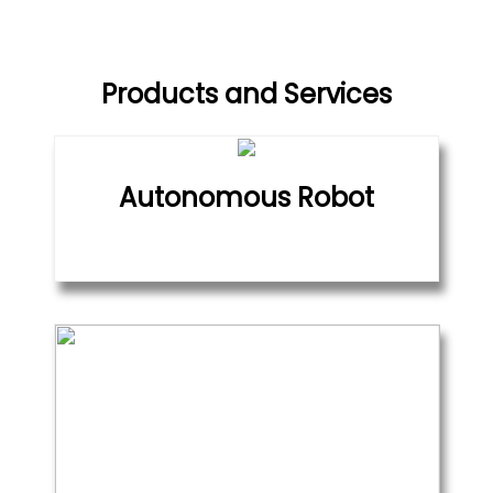
Products and Services
Autonomous Robot