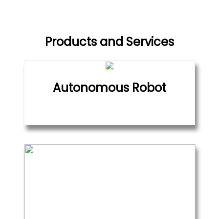
Products and Services
Autonomous Robot