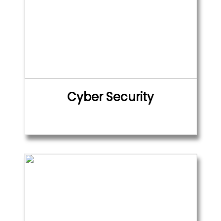
Cyber Security