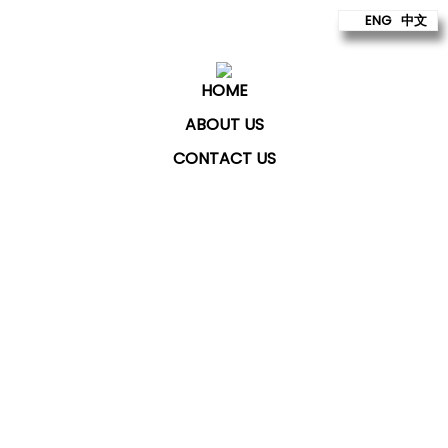
ENG
中文
HOME
ABOUT US
CONTACT US
ChatKey Technologies Sdn Bhd
provides technology
to build better futures for our