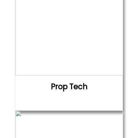
Prop Tech