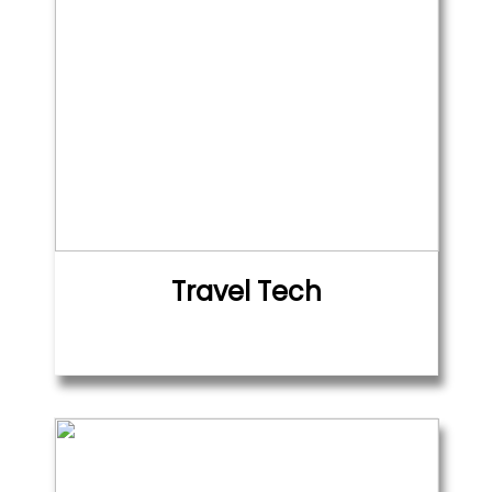
Travel Tech