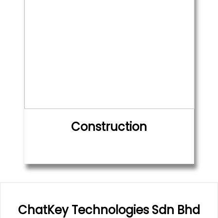
Construction
ChatKey Technologies Sdn Bhd