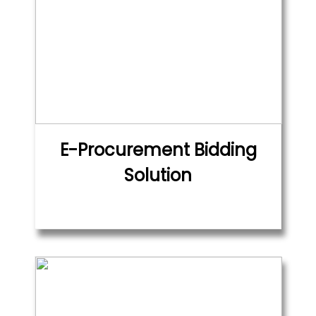
E-Procurement Bidding
Solution