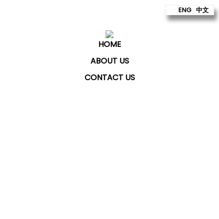
ENG
中文
HOME
ABOUT US
CONTACT US
ChatKey Technologies Sdn Bhd
provides technology
to build better futures for our