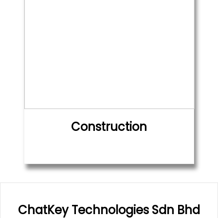
Construction
ChatKey Technologies Sdn Bhd