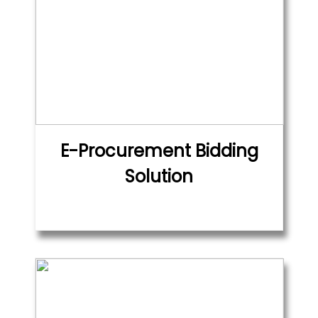
E-Procurement Bidding
Solution