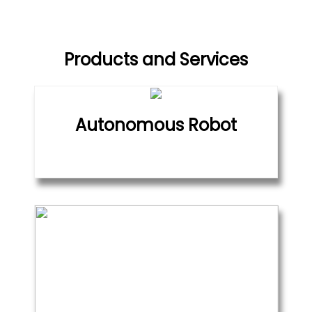
Products and Services
Autonomous Robot