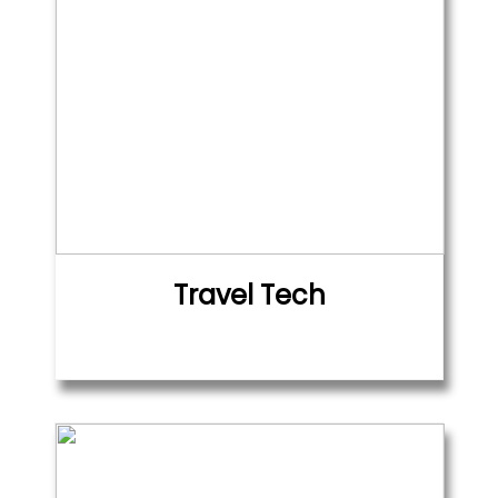
Travel Tech