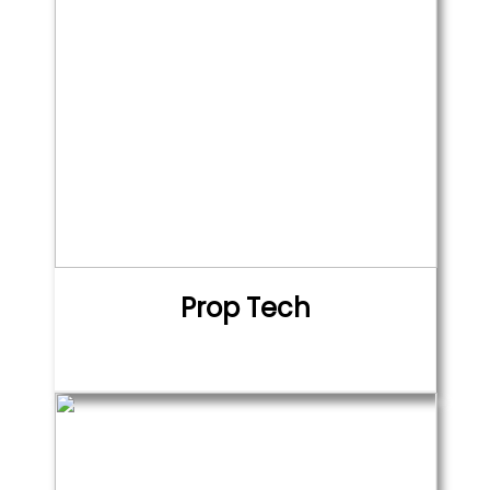
Prop Tech