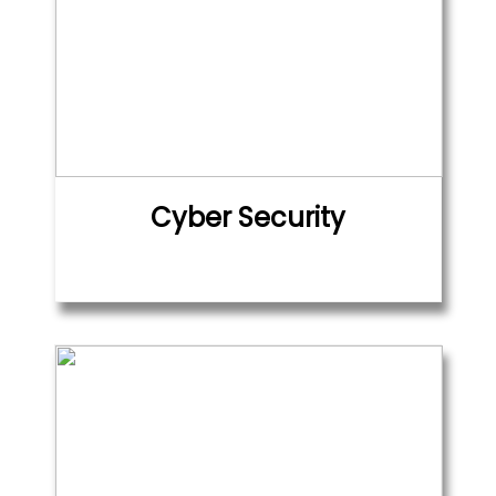
Cyber Security