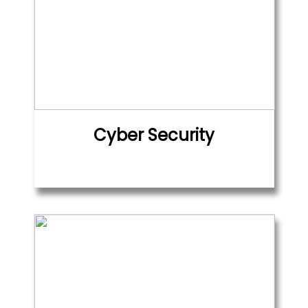
Cyber Security