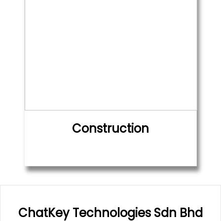
Construction
ChatKey Technologies Sdn Bhd