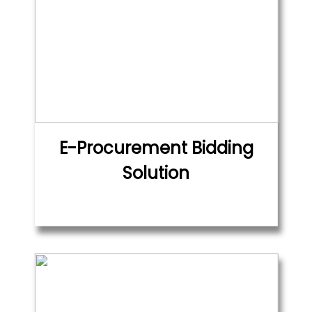
E-Procurement Bidding
Solution