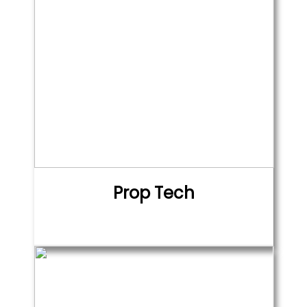
Prop Tech