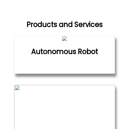
Products and Services
Autonomous Robot