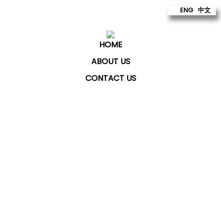
ENG
中文
HOME
ABOUT US
CONTACT US
ChatKey Technologies Sdn Bhd
provides technology
to build better futures for our