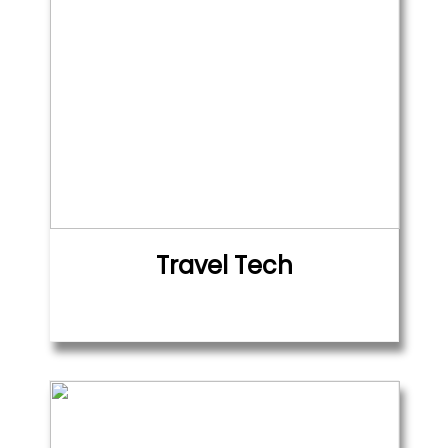
Travel Tech