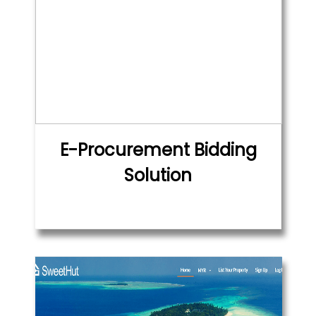
E-Procurement Bidding
Solution