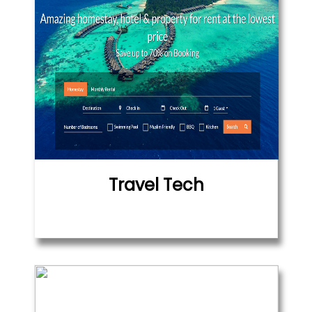
Travel Tech