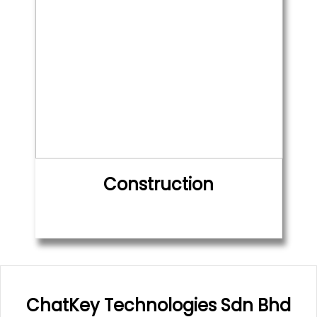
Construction
ChatKey Technologies Sdn Bhd