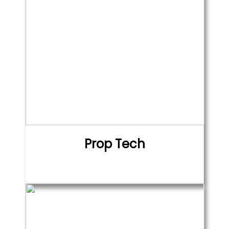
Prop Tech