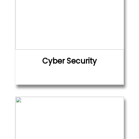
Cyber Security