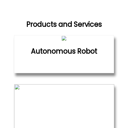
Products and Services
Autonomous Robot