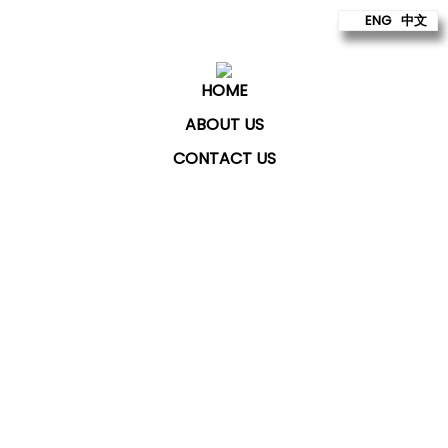
ENG
中文
HOME
ABOUT US
CONTACT US
ChatKey Technologies Sdn Bhd
provides technology
to build better futures for our