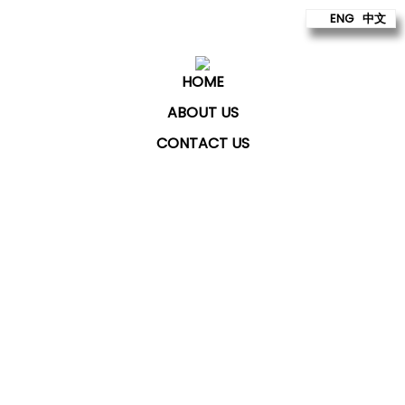
ENG
中文
HOME
ABOUT US
CONTACT US
ChatKey Technologies Sdn Bhd
provides technology
to build better futures for our