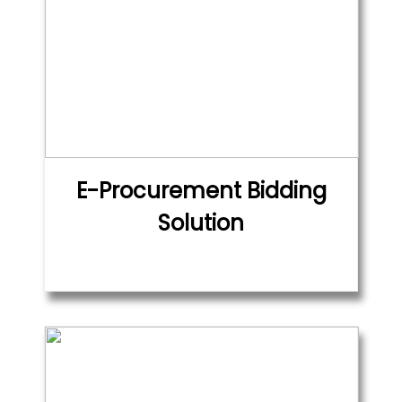
E-Procurement Bidding
Solution