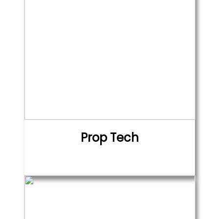
Prop Tech