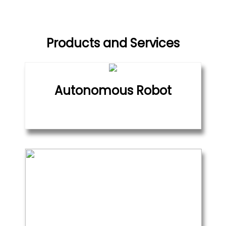
Products and Services
Autonomous Robot