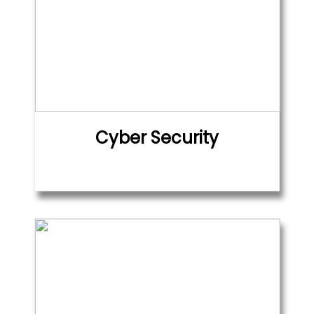
Cyber Security