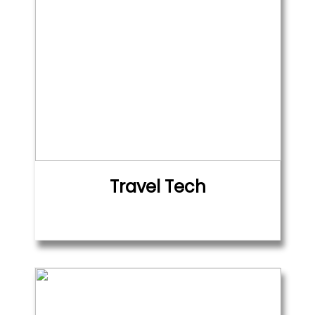
Travel Tech