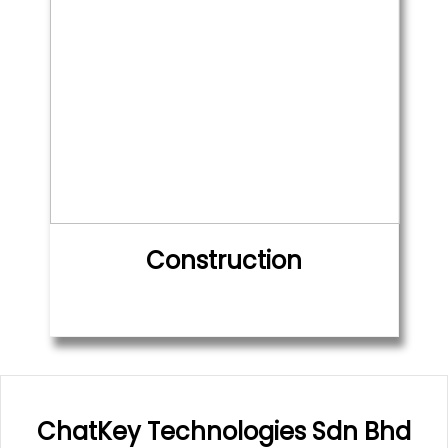
Construction
ChatKey Technologies Sdn Bhd