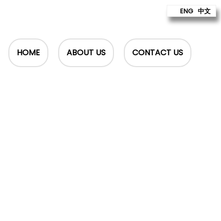
ENG
中文
HOME
ABOUT US
CONTACT US