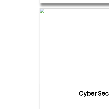
Cyber Sec