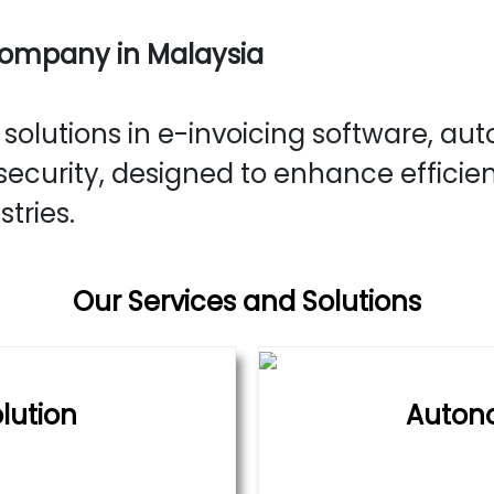
Company in Malaysia
olutions in e-invoicing software, aut
ecurity, designed to enhance efficie
stries.
Our Services and Solutions
lution
Auton