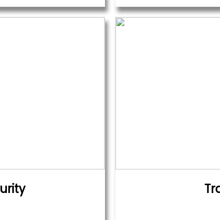
urity
Tr