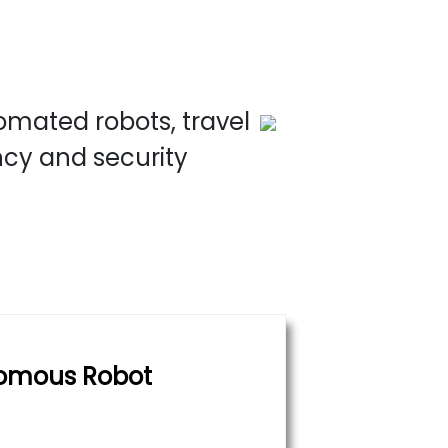
omated robots, travel
ncy and security
omous Robot