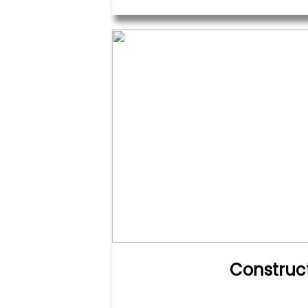
Construc