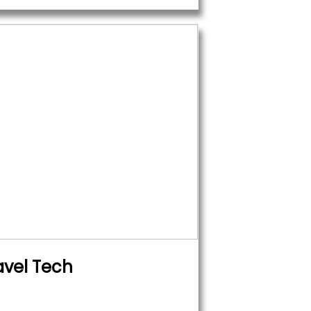
avel Tech