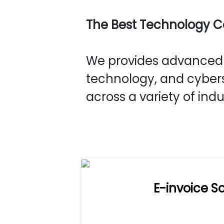
The Best Technology 
We provides advanced s
technology, and cybers
across a variety of indu
E-invoice So