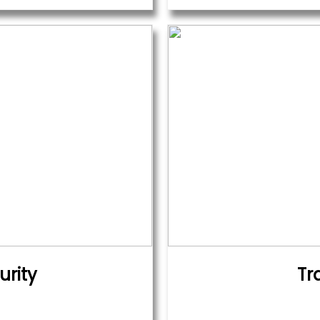
urity
Tr