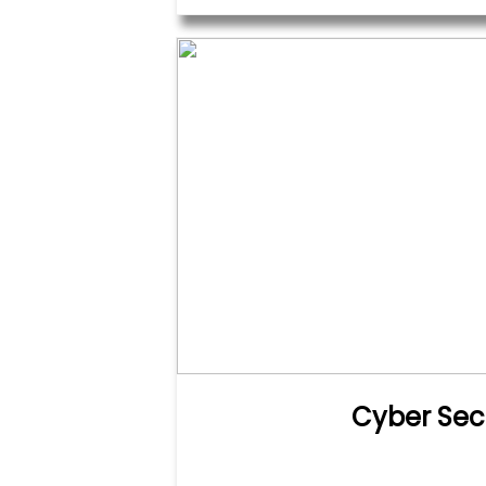
Cyber Sec