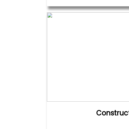
Construc