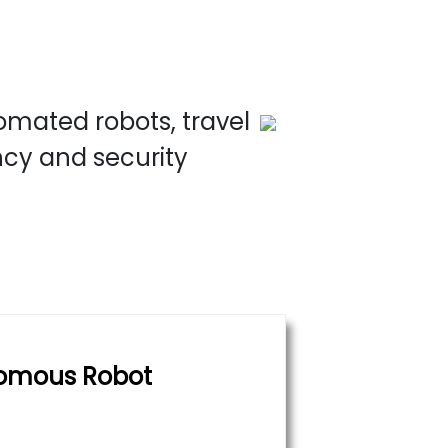
omated robots, travel
ncy and security
omous Robot