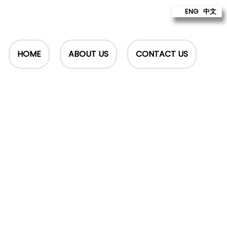
ENG
中文
HOME
ABOUT US
CONTACT US