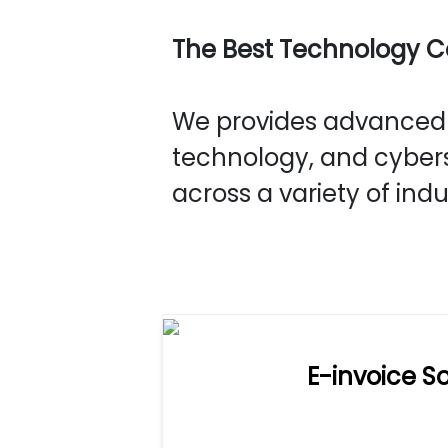
The Best Technology 
We provides advanced s
technology, and cybers
across a variety of indu
E-invoice So