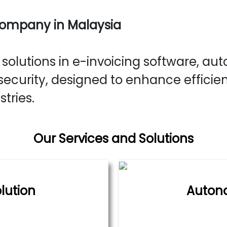
Company in Malaysia
olutions in e-invoicing software, aut
ecurity, designed to enhance efficie
stries.
Our Services and Solutions
lution
Auton