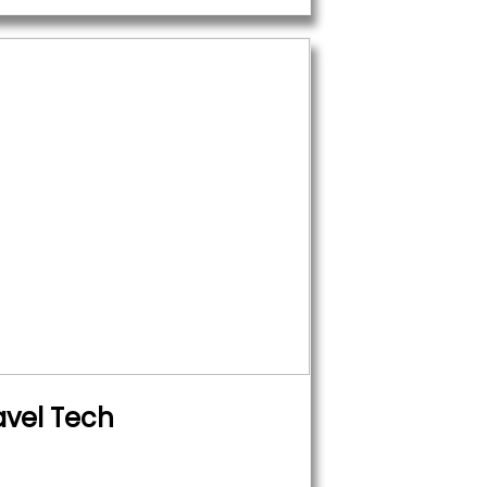
avel Tech